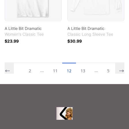
A Little Bit Dramatic
A Little Bit Dramatic
Women's Classic Tee
Classic Long Sleeve Tee
$23.99
$30.99
...
...
1
2
11
12
13
54
Footer
Printables