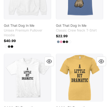
Got That Dog In Me
Got That Dog In Me
Unisex Premium Pullover
Classic Crew Neck T-Shirt
Hoodie
$22.99
$40.99
Available colors
Select
Select
Select
Select
Select
Denim Blue
Pink
Black
Smoke Gray
White
Available colors
Select
Select
Select
White
Dark Grey Heather
Black
A Little Bit Dramatic
A Little Bit Dramatic