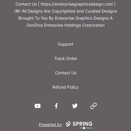
Contact Us | https://enterprisegraphicsdesign.com |
(©) All Designs Are Copyrighted and Curated Designs
Brought To You By Enterprise Graphics Designs A
DonDiva Enterprise Holdings Corporation
Support
Track Order
Contact Us
Refund Policy
YouTube
Facebook
Twitter
Website
Powered by