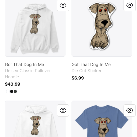
Got That Dog In Me
Got That Dog In Me
Unisex Classic Pullover
Die Cut Sticker
Hoodie
$6.99
$40.99
Available colors
Select
Select
Select
White
Black
Dark Heather
Got That Dog In Me
Got That Dog In Me