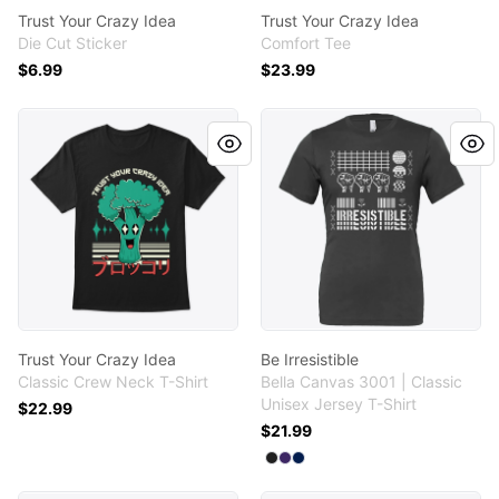
Trust Your Crazy Idea
Trust Your Crazy Idea
Die Cut Sticker
Comfort Tee
$6.99
$23.99
Trust Your Crazy Idea
Be Irresistible
Trust Your Crazy Idea
Be Irresistible
Classic Crew Neck T-Shirt
Bella Canvas 3001 | Classic
Unisex Jersey T-Shirt
$22.99
$21.99
Available colors
Select
Select
Select
Black
Team Purple
Team Navy