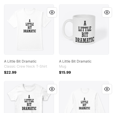
A Little Bit Dramatic
A Little Bit Dramatic
A Little Bit Dramatic
A Little Bit Dramatic
Classic Crew Neck T-Shirt
Mug
$22.99
$15.99
A Little Bit Dramatic
A Little Bit Dramatic