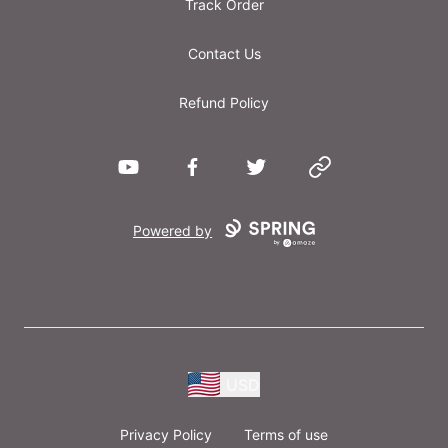
Track Order
Contact Us
Refund Policy
YouTube
Facebook
Twitter
Website
Powered by
USD
Privacy Policy
Terms of use