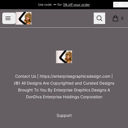
Use code:
for
5% off your order
Printables
Open menu
Search
0
items i
Footer
Printables
Contact Us | https://enterprisegraphicsdesign.com |
(©) All Designs Are Copyrighted and Curated Designs
Brought To You By Enterprise Graphics Designs A
DonDiva Enterprise Holdings Corporation
Support